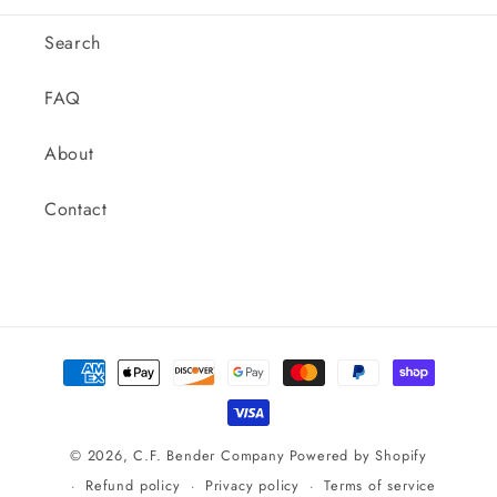
Outer
Outer
Diameter,
Diameter,
Search
Inline.
Inline.
M020180C
M020180C
FAQ
About
Contact
Payment
methods
© 2026,
C.F. Bender Company
Powered by Shopify
Refund policy
Privacy policy
Terms of service