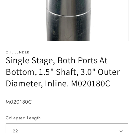
Open
media
1
C.F. BENDER
Single Stage, Both Ports At
in
modal
Bottom, 1.5" Shaft, 3.0" Outer
Diameter, Inline. M020180C
M020180C
Collapsed Length