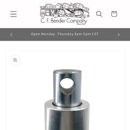
Skip to
content
Cart
Open Monday- Thursday 8am-5pm CST
Skip to
product
information