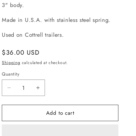
3" body.
Made in U.S.A. with stainless steel spring.
Used on Cottrell trailers.
Regular
$36.00 USD
price
Shipping
calculated at checkout.
Quantity
Quantity
Decrease
Increase
quantity
quantity
for
for
97117,
97117,
Add to cart
Spring
Spring
Lock
Lock
Long
Long