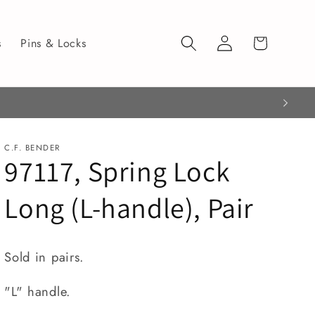
Log
Cart
s
Pins & Locks
in
C.F. BENDER
97117, Spring Lock
Long (L-handle), Pair
Sold in pairs.
"L" handle.