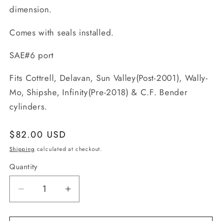
dimension.
Comes with seals installed.
SAE#6 port
Fits Cottrell, Delavan, Sun Valley(Post-2001), Wally-
Mo, Shipshe, Infinity(Pre-2018) & C.F. Bender
c
ylinders.
Regular
$82.00 USD
price
Shipping
calculated at checkout.
Quantity
Quantity
Decrease
Increase
quantity
quantity
for
for