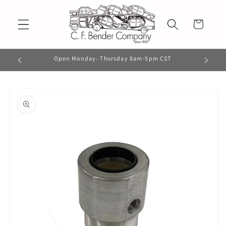
Skip to
content
Cart
Open Monday- Thursday 8am-5pm CST
Skip to
product
information